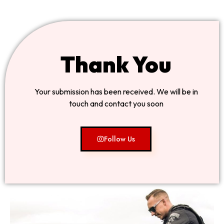
Thank You
Your submission has been received. We will be in
touch and contact you soon
Follow Us