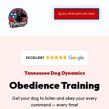
CALL NOW (629) 269-9643
EXCELLENT
Tennessee Dog Dynamics
Obedience Training
Get your dog to listen and obey your every
command — every time!