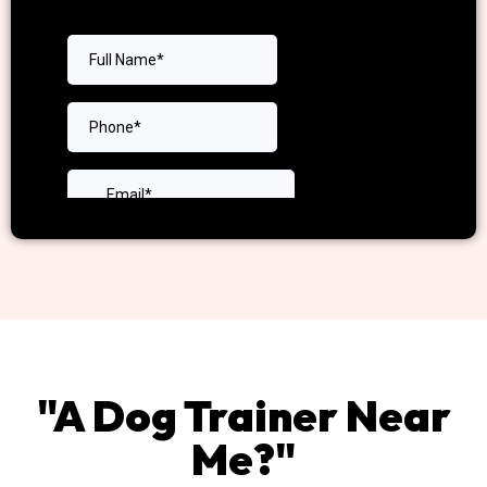
"A Dog Trainer Near
Me?"