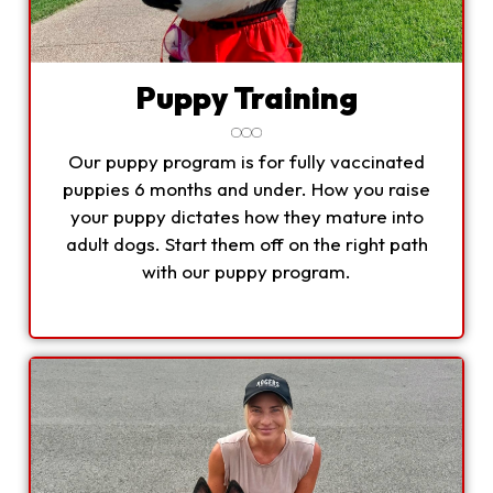
Puppy Training
Our puppy program is for fully vaccinated
puppies 6 months and under. How you raise
your puppy dictates how they mature into
adult dogs. Start them off on the right path
with our puppy program.