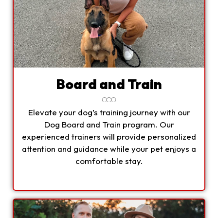
Board and Train
Elevate your dog’s training journey with our
Dog Board and Train program. Our
experienced trainers will provide personalized
attention and guidance while your pet enjoys a
comfortable stay.