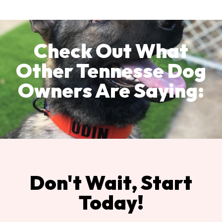
Check Out What
Other Tennesse Dog
Owners Are Saying:
Don't Wait, Start
Today!