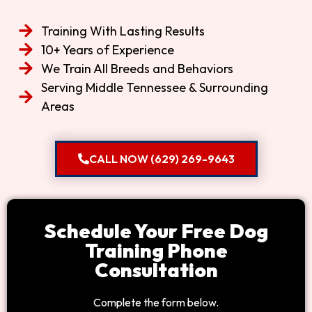
Training With Lasting Results
10+ Years of Experience
We Train All Breeds and Behaviors
Serving Middle Tennessee & Surrounding
Areas
CALL NOW (629) 269-9643
Schedule Your Free Dog
Training Phone
Consultation
Complete the form below.