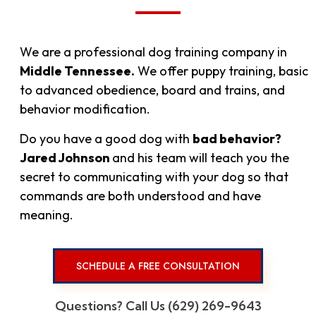
We are a professional dog training company in
Middle Tennessee.
We offer puppy training, basic
to advanced obedience, board and trains, and
behavior modification.
Do you have a good dog with
bad behavior?
Jared Johnson
and his
team will teach you the
secret to communicating with your dog so that
commands are both understood and have
meaning.
SCHEDULE A FREE CONSULTATION
Questions? Call Us (629) 269-9643