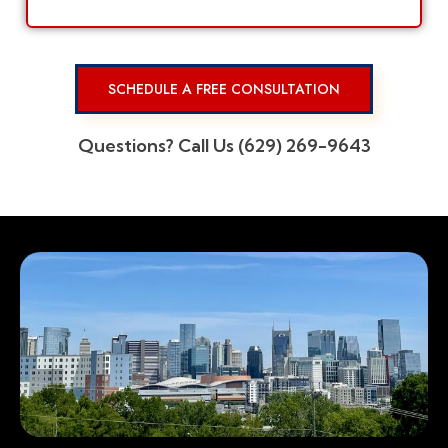
SCHEDULE A FREE CONSULTATION
Questions? Call Us (629) 269-9643