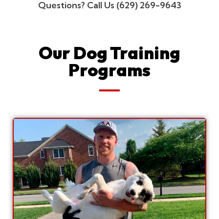
Questions? Call Us (629) 269-9643
Our Dog Training
Programs