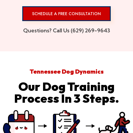
SCHEDULE A FREE CONSULTATION
Questions? Call Us (629) 269-9643
Tennessee Dog Dynamics
Our Dog Training
Process In 3 Steps.