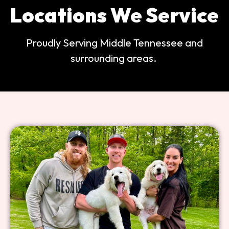
Locations We Service
Proudly Serving Middle Tennessee and
surrounding areas.