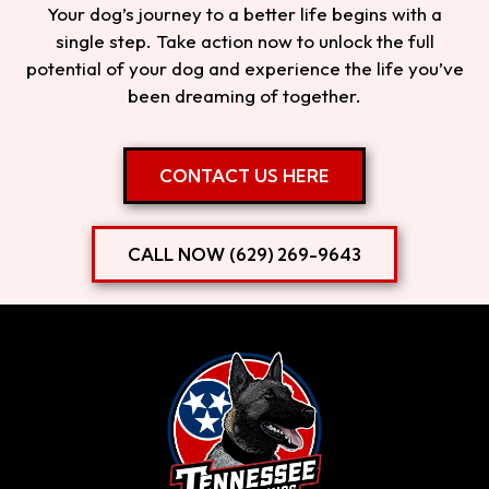
Your dog’s journey to a better life begins with a
single step. Take action now to unlock the full
potential of your dog and experience the life you’ve
been dreaming of together.
CONTACT US HERE
CALL NOW (629) 269-9643