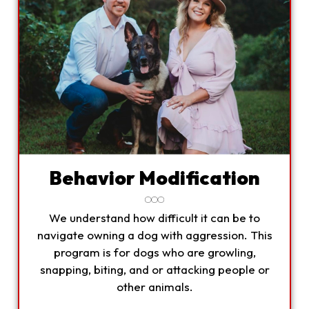
Behavior Modification
We understand how difficult it can be to
navigate owning a dog with aggression. This
program is for dogs who are growling,
snapping, biting, and or attacking people or
other animals.