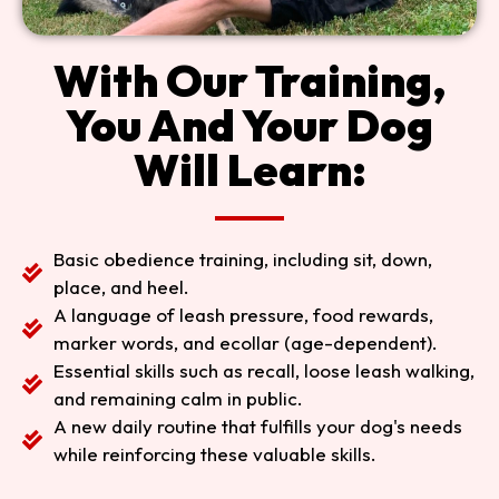
With Our Training,
You And Your Dog
Will Learn:
Basic obedience training, including sit, down,
place, and heel.
A language of leash pressure, food rewards,
marker words, and ecollar (age-dependent).
Essential skills such as recall, loose leash walking,
and remaining calm in public.
A new daily routine that fulfills your dog's needs
while reinforcing these valuable skills.