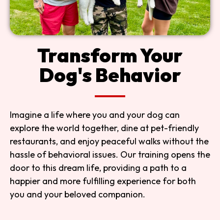
Transform Your
Dog's Behavior
Imagine a life where you and your dog can
explore the world together, dine at pet-friendly
restaurants, and enjoy peaceful walks without the
hassle of behavioral issues. Our training opens the
door to this dream life, providing a path to a
happier and more fulfilling experience for both
you and your beloved companion.