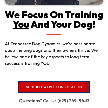
We Focus On Training
You
And Your Dog!
At Tennessee Dog Dynamics, we’re passionate
about helping dogs and their owners thrive. We
believe one of the key aspects to long term
success is training YOU.
SCHEDULE A FREE CONSULTATION
Questions? Call Us (629) 269-9643