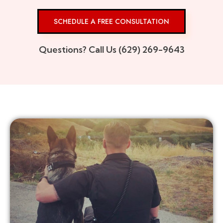
SCHEDULE A FREE CONSULTATION
Questions? Call Us (629) 269-9643