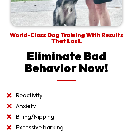
World-Class Dog Training With Results
That Last.
Eliminate Bad
Behavior Now!
Reactivity
Anxiety
Biting/Nipping
Excessive barking