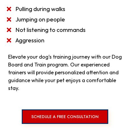
Pulling during walks
Jumping on people
Not listening to commands
Aggression
Elevate your dog’s training journey with our Dog
Board and Train program. Our experienced
trainers will provide personalized attention and
guidance while your pet enjoys a comfortable
stay.
SCHEDULE A FREE CONSULTATION